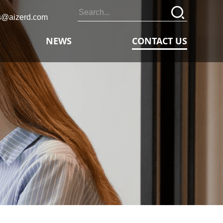
s@aizerd.com
NEWS
CONTACT US