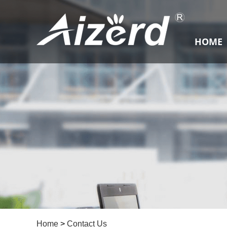
HOME
Home
>
Contact Us