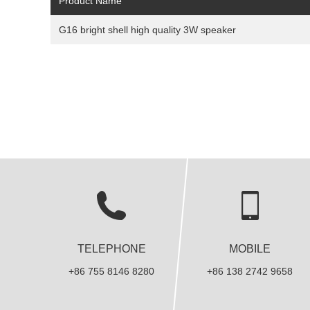
Product Name
G16 bright shell high quality 3W speaker
TELEPHONE
MOBILE
+86 755 8146 8280
+86 138 2742 9658