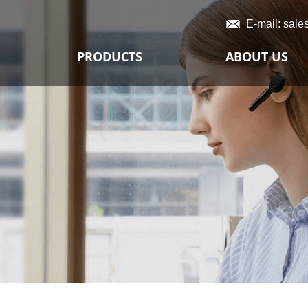
E-mail:
sale
PRODUCTS
ABOUT US