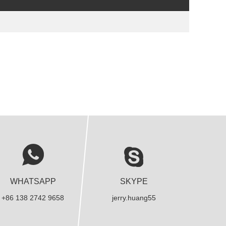
WHATSAPP
SKYPE
+86 138 2742 9658
jerry.huang55