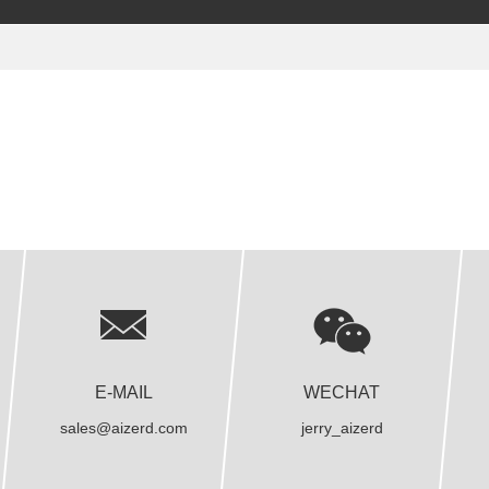
E-MAIL
WECHAT
sales@aizerd.com
jerry_aizerd