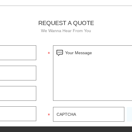
REQUEST A QUOTE
We Wanna Hear From You