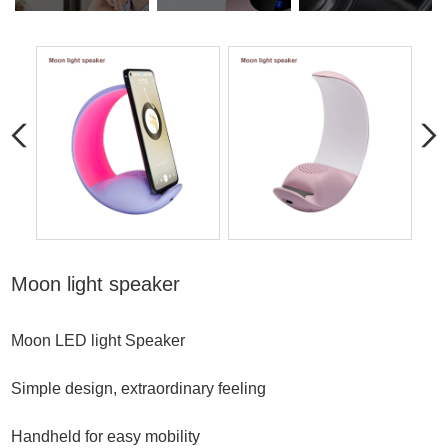
Moon light speaker
Moon LED light Speaker
Simple design, extraordinary feeling
Handheld for easy mobility