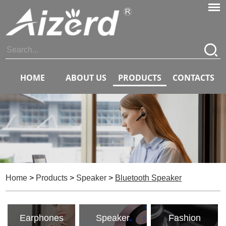
HOME
ABOUT US
PRODUCTS
CONTACTS
Home
>
Products
>
Speaker
>
Bluetooth Speaker
Earphones
Speaker
Fashion