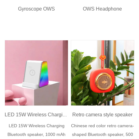
Gyroscope OWS
OWS Headphone
Retro camera style speaker
LED 15W Wireless Charging Speaker
LED 15W Wireless Charging
Chinese red color retro camera-
Bluetooth speaker, 1000 mAh
shaped Bluetooth speaker, 500