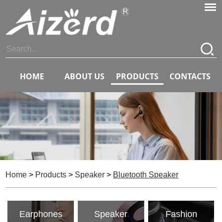
HOME
ABOUT US
PRODUCTS
CONTACTS
Home
>
Products
>
Speaker
>
Bluetooth Speaker
Earphones
Speaker
Fashion