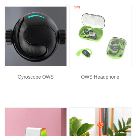
Gyroscope OWS
OWS Headphone