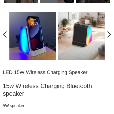
LED 15W Wireless Charging Speaker
15w Wireless Charging
Bluetooth
speaker
5W speaker