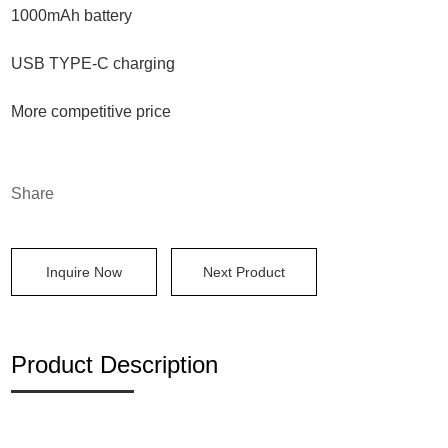
1000mAh battery
USB TYPE-C charging
More competitive price
Share
Inquire Now
Next Product
Product Description