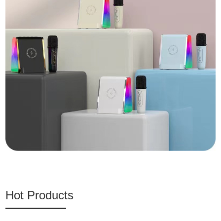
Hot Products