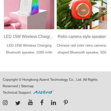
Retro camera style speaker
LED 15W Wireless Charging Speaker
LED 15W Wireless Charging
Chinese red color retro camera-
Bluetooth speaker, 1000 mAh
shaped Bluetooth speaker, 500
lithium ...
mAh li...
Copyright © Hongkong Aizerd Technology Co., Ltd. All Rights
Reserved |
Sitemap
Technical Support: