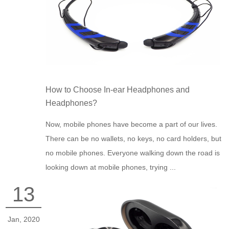
How to Choose In-ear Headphones and
Headphones?
Now, mobile phones have become a part of our lives.
There can be no wallets, no keys, no card holders, but
no mobile phones. Everyone walking down the road is
looking down at mobile phones, trying ...
13
Jan, 2020