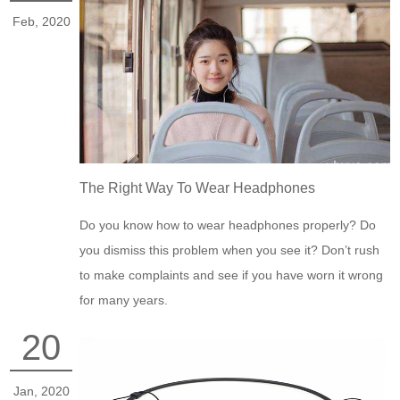
Feb, 2020
The Right Way To Wear Headphones
Do you know how to wear headphones properly? Do
you dismiss this problem when you see it? Don’t rush
to make complaints and see if you have worn it wrong
for many years.
20
Jan, 2020