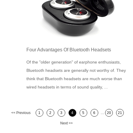
Four Advantages Of Bluetooth Headsets
Of the "older generation" of earphone enthusiasts,
Bluetooth headsets are generally not worthy of. They
think that Bluetooth headsets are much worse than
wired headsets in terms of sound quality, ...
...
<< Previous
1
2
3
4
5
6
20
21
Next >>