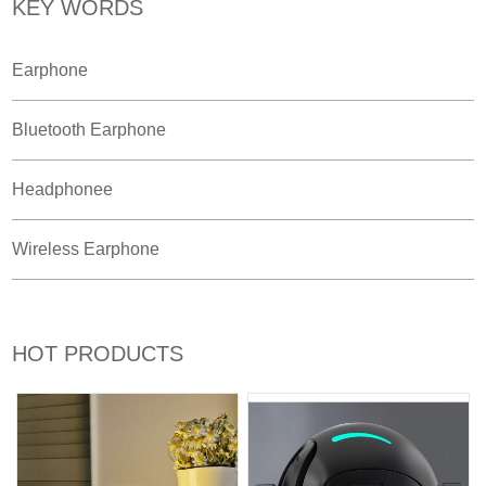
KEY WORDS
Earphone
Bluetooth Earphone
Headphonee
Wireless Earphone
HOT PRODUCTS