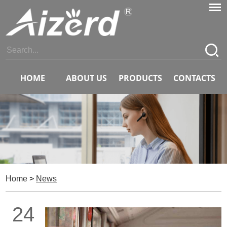
HOME
ABOUT US
PRODUCTS
CONTACTS
Home
>
News
24