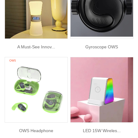
A Must-See Innov...
Gyroscope OWS
OWS Headphone
LED 15W Wireles...